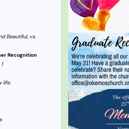
nd Beautiful, vs.
er Recognition
 1
life.
s