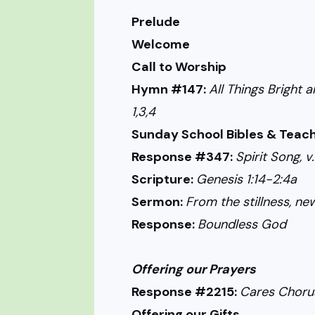
Prelude
Welcome
Call to Worship
Hymn #147:
All Things Bright a
1,3,4
Sunday School Bibles & Teach
Response #347:
Spirit Song, v.
Scripture:
Genesis 1:14-2:4a
Sermon:
From the stillness, new 
Response:
Boundless God
Offering our Prayers
Response #2215:
Cares Choru
Offering our Gifts