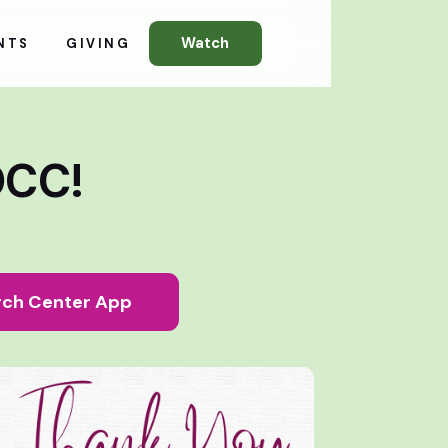
Watch
NTS
GIVING
OCC!
ch Center App