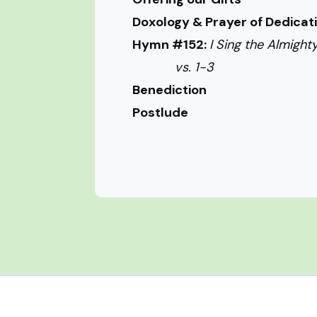
Doxology & Prayer of Dedicat
Hymn #152:
I Sing the Almig
vs. 1-3
Benediction
Postlude