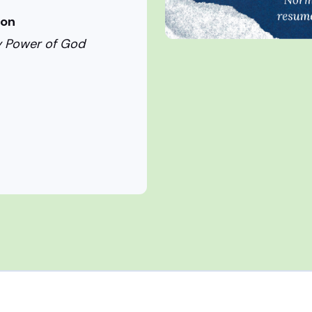
ion
hty Power of God