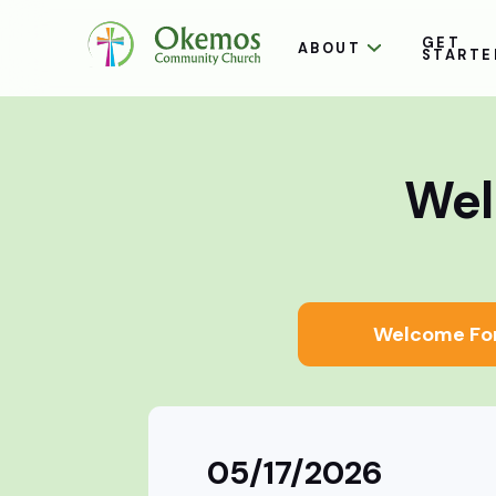
GET
ABOUT
STARTE
Wel
Welcome Fo
05/17/2026