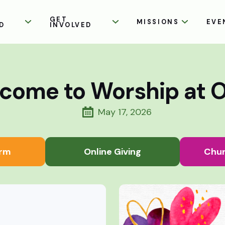
GET
MISSIONS
EVE
D
INVOLVED
come to Worship at 
May 17, 2026
rm
Online Giving
Chur