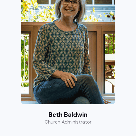
Beth Baldwin
Church Administrator