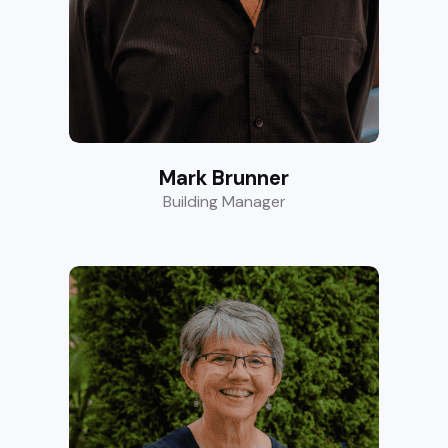
Mark Brunner
Building Manager