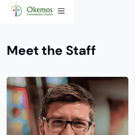
Meet the Staff