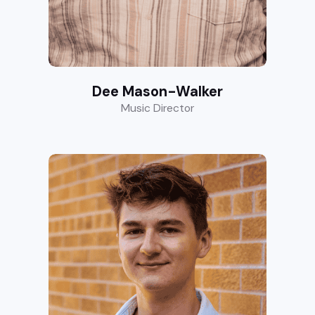
Dee Mason-Walker
Music Director