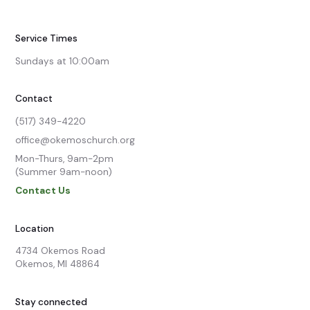
Service Times
Sundays at 10:00am
Contact
(517) 349-4220
office@okemoschurch.org
Mon-Thurs, 9am-2pm

(Summer 9am-noon)
Contact Us
Location
4734 Okemos Road

Okemos, MI 48864
Stay connected