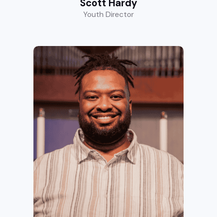
Scott Hardy
Youth Director