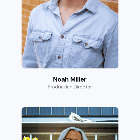
Noah Miller
Production Director