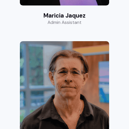
Maricia Jaquez
Admin Assistant