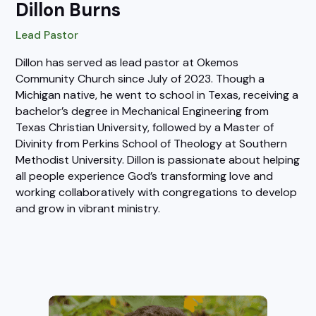
Dillon Burns
Lead Pastor
Dillon has served as lead pastor at Okemos
Community Church since July of 2023. Though a
Michigan native, he went to school in Texas, receiving a
bachelor’s degree in Mechanical Engineering from
Texas Christian University, followed by a Master of
Divinity from Perkins School of Theology at Southern
Methodist University. Dillon is passionate about helping
all people experience God’s transforming love and
working collaboratively with congregations to develop
and grow in vibrant ministry.