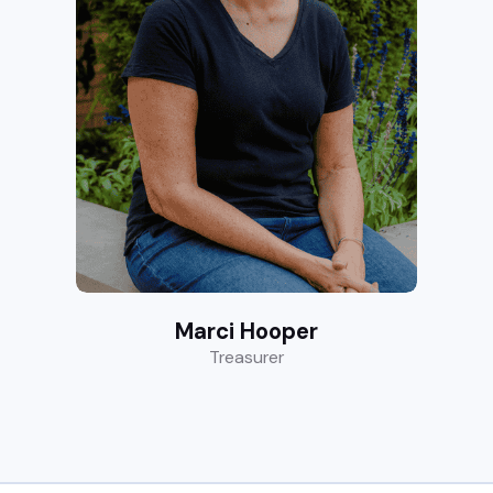
Marci Hooper
Treasurer