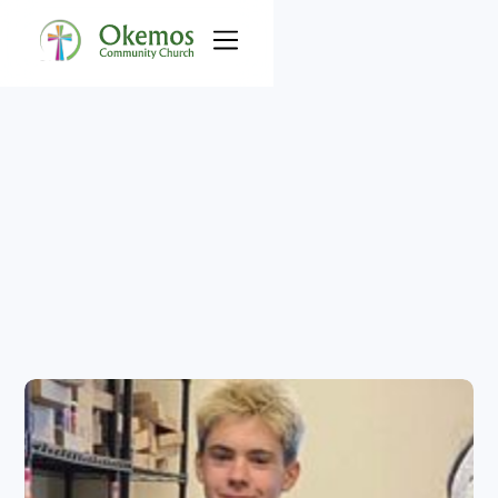
Okemos 
Community Food 
Pantry