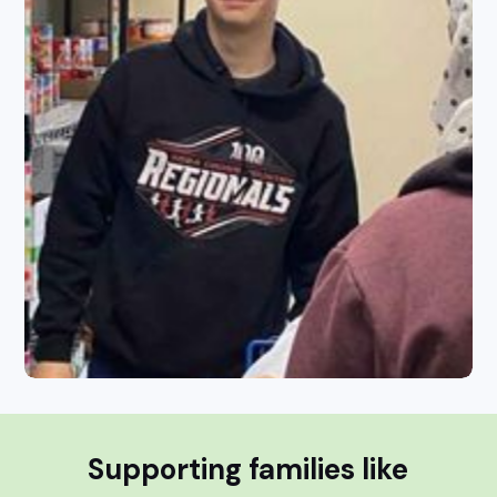
Supporting families like