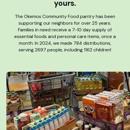
yours.
The Okemos Community Food pantry has been
supporting our neighbors for over 25 years.
Families in need receive a 7-10 day supply of
essential foods and personal care items, once a
month. In 2024, we made 784 distributions,
serving 2697 people, including 1162 children!