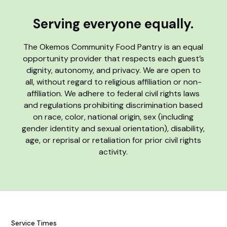
Serving everyone equally.
The Okemos Community Food Pantry is an equal
opportunity provider that respects each guest’s
dignity, autonomy, and privacy. We are open to
all, without regard to religious affiliation or non-
affiliation. We adhere to federal civil rights laws
and regulations prohibiting discrimination based
on race, color, national origin, sex (including
gender identity and sexual orientation), disability,
age, or reprisal or retaliation for prior civil rights
activity.
Service Times