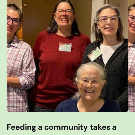
Feeding a community takes a