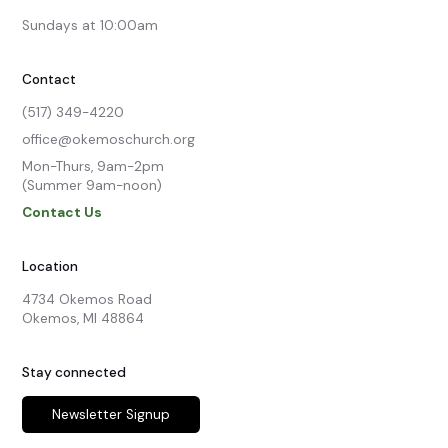
Sundays at 10:00am
Contact
(517) 349-4220
office@okemoschurch.org
Mon-Thurs, 9am-2pm

(Summer 9am-noon)
Contact Us
Location
4734 Okemos Road

Okemos, MI 48864
Stay connected
Newsletter Signup