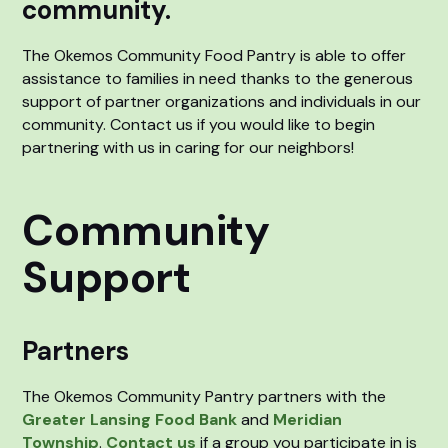
community.
The Okemos Community Food Pantry is able to offer
assistance to families in need thanks to the generous
support of partner organizations and individuals in our
community. Contact us if you would like to begin
partnering with us in caring for our neighbors!
Community
Support
Partners
The Okemos Community Pantry partners with the
Greater Lansing Food Bank
and
Meridian
Township
.
Contact us
if a group you participate in is