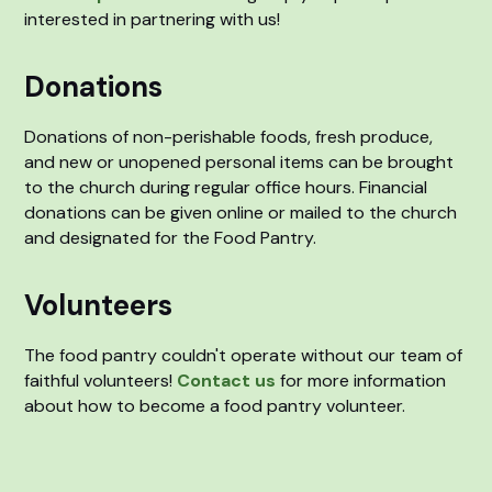
interested in partnering with us!
Donations
Donations of non-perishable foods, fresh produce,
and new or unopened personal items can be brought
to the church during regular office hours. Financial
donations can be given online or mailed to the church
and designated for the Food Pantry.
Volunteers
The food pantry couldn't operate without our team of
faithful volunteers!
Contact us
for more information
about how to become a food pantry volunteer.