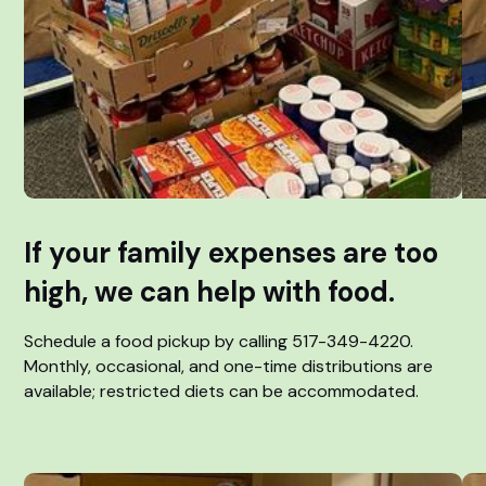
If your family expenses are too
high, we can help with food.
Schedule a food pickup by calling 517-349-4220.
Monthly, occasional, and one-time distributions are
available; restricted diets can be accommodated.