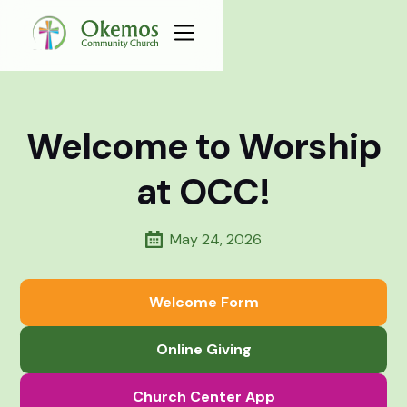
Welcome to Worship
at OCC!
May 24, 2026
Welcome Form
Online Giving
Church Center App