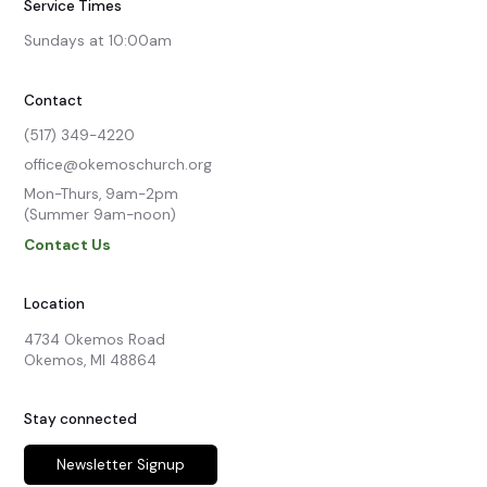
Service Times
Sundays at 10:00am
Contact
(517) 349-4220
office@okemoschurch.org
Mon-Thurs, 9am-2pm

(Summer 9am-noon)
Contact Us
Location
4734 Okemos Road

Okemos, MI 48864
Stay connected
Newsletter Signup