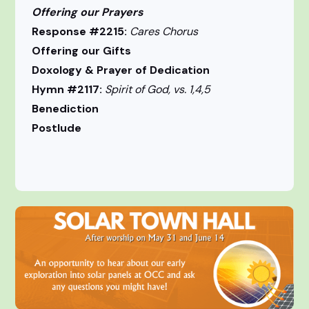
Offering our Prayers
Response #2215:
Cares Chorus
Offering our Gifts
Doxology & Prayer of Dedication
Hymn #2117:
Spirit of God, vs. 1,4,5
Benediction
Postlude