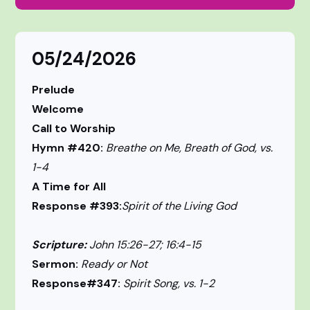
05/24/2026
Prelude
Welcome
Call to Worship
Hymn #420:
Breathe on Me, Breath of God, vs.
1-4
A Time for All
Response #393:
Spirit of the Living God
Scripture:
John 15:26-27; 16:4-15
Sermon:
Ready or Not
Response#347:
Spirit Song, vs. 1-2