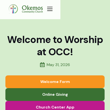
Welcome to Worship
at OCC!
May 31, 2026
Welcome Form
Online Giving
Church Center App