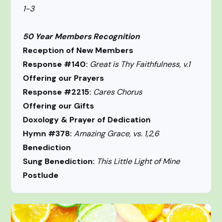
1-3
50 Year Members Recognition
Reception of New Members
Response #140:
Great is Thy Faithfulness, v.1
Offering our Prayers
Response #2215:
Cares Chorus
Offering our Gifts
Doxology & Prayer of Dedication
Hymn #378:
Amazing Grace, vs. 1,2,6
Benediction
Sung Benediction:
This Little Light of Mine
Postlude