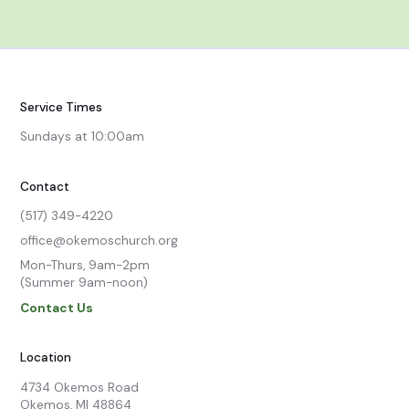
Service Times
Sundays at 10:00am
Contact
(517) 349-4220
office@okemoschurch.org
Mon-Thurs, 9am-2pm

(Summer 9am-noon)
Contact Us
Location
4734 Okemos Road

Okemos, MI 48864