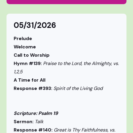
05/31/2026
Prelude
Welcome
Call to Worship
Hymn #139:
Praise to the Lord, the Almighty, vs.
1,2,5
A Time for All
Response #393:
Spirit of the Living God
Scripture: Psalm 19
Sermon:
Talk
Response #140:
Great is Thy Faithfulness, vs.