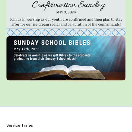
Service Times