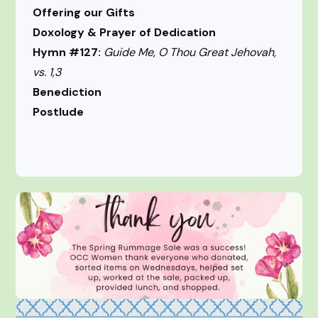
Offering our Gifts
Doxology & Prayer of Dedication
Hymn #127:
Guide Me, O Thou Great Jehovah,
vs. 1,3
Benediction
Postlude