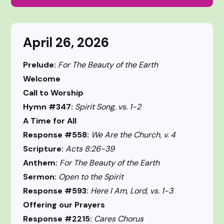
April 26, 2026
Prelude:
For The Beauty of the Earth
Welcome
Call to Worship
Hymn #347:
Spirit Song, vs. 1-2
A Time for All
Response #558:
We Are the Church, v. 4
Scripture:
Acts 8:26-39
Anthem:
For The Beauty of the Earth
Sermon:
Open to the Spirit
Response #593:
Here I Am, Lord, vs. 1-3
Offering our Prayers
Response #2215:
Cares Chorus