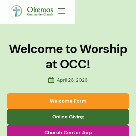
Welcome to Worship
at OCC!
April 26, 2026
Welcome Form
Online Giving
Church Center App