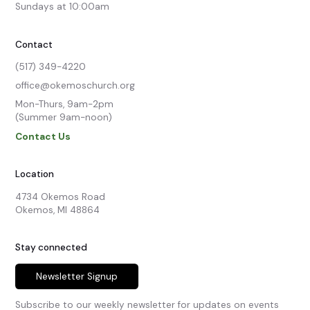
Sundays at 10:00am
Contact
(517) 349-4220
office@okemoschurch.org
Mon-Thurs, 9am-2pm

(Summer 9am-noon)
Contact Us
Location
4734 Okemos Road

Okemos, MI 48864
Stay connected
Newsletter Signup
Subscribe to our weekly newsletter for updates on events