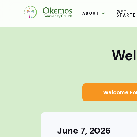
GET
ABOUT
STARTE
Wel
Welcome Fo
June 7, 2026