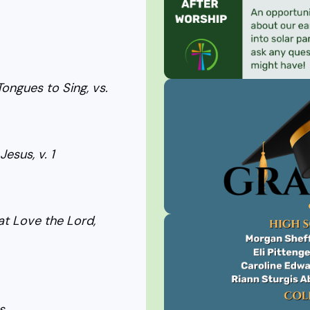
ongues to Sing, vs.
esus, v. 1
t Love the Lord,
s