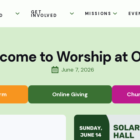
GET
MISSIONS
EVE
D
INVOLVED
come to Worship at 
June 7, 2026
rm
Online Giving
Chur