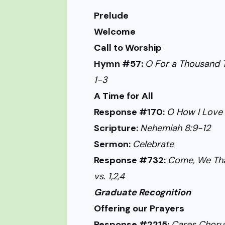
Prelude
Welcome
Call to Worship
Hymn #57:
O For a Thousand T
1-3
A Time for All
Response #170:
O How I Love J
Scripture:
Nehemiah 8:9-12
Sermon:
Celebrate
Response #732:
Come, We Tha
vs. 1,2,4
Graduate Recognition
Offering our Prayers
Response #2215:
Cares Choru