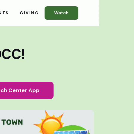
Watch
NTS
GIVING
OCC!
ch Center App