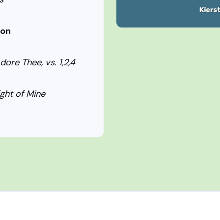
ion
dore Thee, vs. 1,2,4
ight of Mine