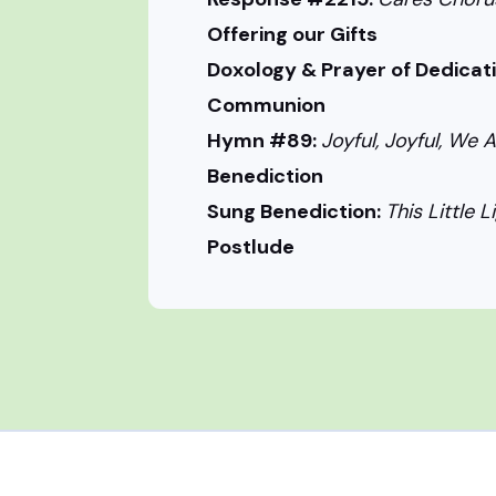
Offering our Gifts
Doxology & Prayer of Dedicat
Communion
Hymn #89:
Joyful, Joyful, We A
Benediction
Sung Benediction:
This Little L
Postlude