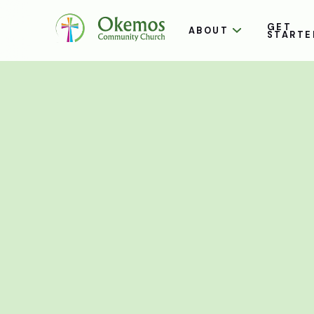
GET
ABOUT
STARTE