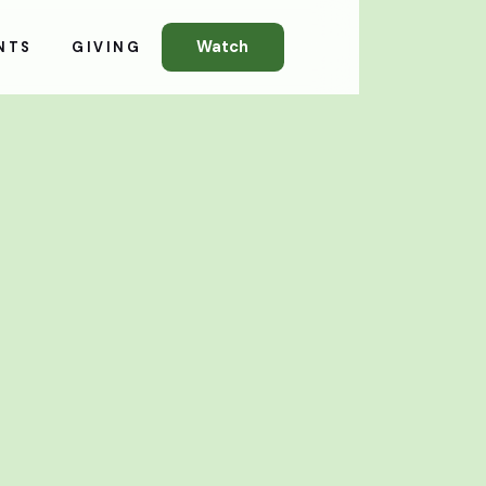
Watch
NTS
GIVING
All Events