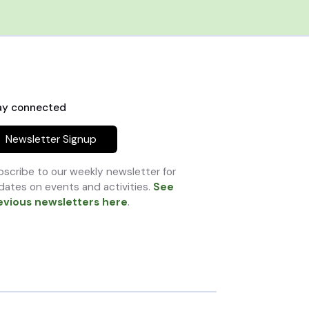
ay connected
Newsletter Signup
scribe to our weekly newsletter for
ates on events and activities.
See
evious newsletters here
.