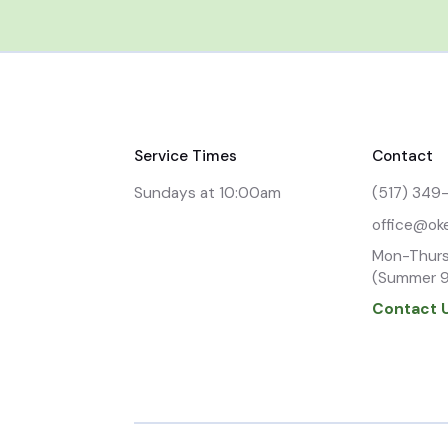
Service Times
Contact
Sundays at 10:00am
(517) 349
office@ok
Mon-Thurs
(Summer 
Contact 