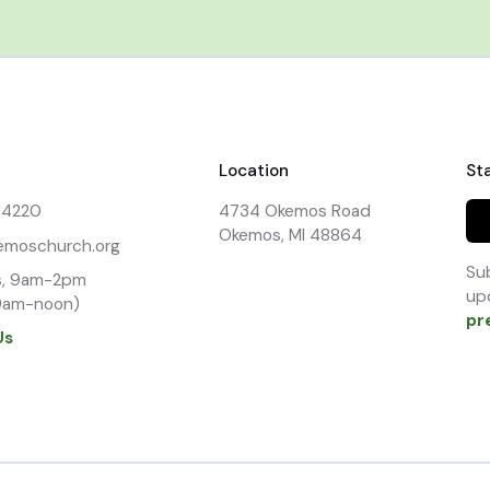
Location
St
-4220
4734 Okemos Road

Okemos, MI 48864
emoschurch.org
Sub
, 9am-2pm

upd
9am-noon)
pr
Us