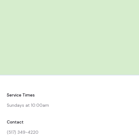
Dec 7
After Worship
Service Times
Sundays at 10:00am
Contact
(517) 349-4220