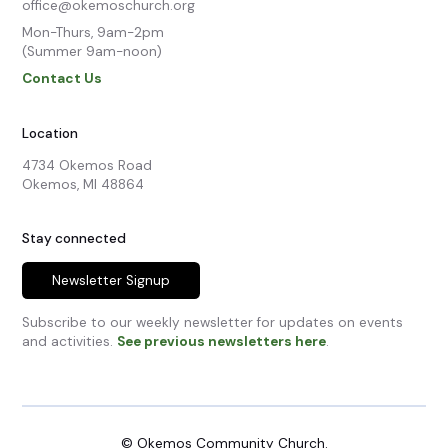
office@okemoschurch.org
Mon-Thurs, 9am-2pm

(Summer 9am-noon)
Contact Us
Location
4734 Okemos Road

Okemos, MI 48864
Stay connected
Newsletter Signup
Subscribe to our weekly newsletter for updates on events
and activities.
See previous newsletters here
.
© Okemos Community Church.