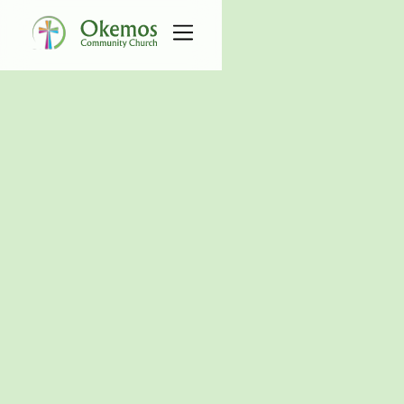
All Events