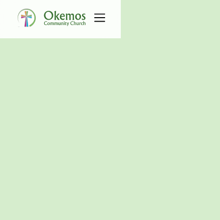
All Events