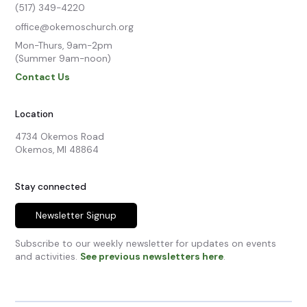
(517) 349-4220
office@okemoschurch.org
Mon-Thurs, 9am-2pm

(Summer 9am-noon)
Contact Us
Location
4734 Okemos Road

Okemos, MI 48864
Stay connected
Newsletter Signup
Subscribe to our weekly newsletter for updates on events
and activities.
See previous newsletters here
.