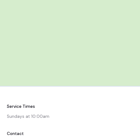
Jan 25, Feb 1 & 8
After Worship
Service Times
Sundays at 10:00am
Contact