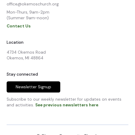
office@okemoschurch.org
Mon-Thurs, 9am-2pm

(Summer 9am-noon)
Contact Us
Location
4734 Okemos Road

Okemos, MI 48864
Stay connected
Newsletter Signup
Subscribe to our weekly newsletter for updates on events
and activities.
See previous newsletters here
.