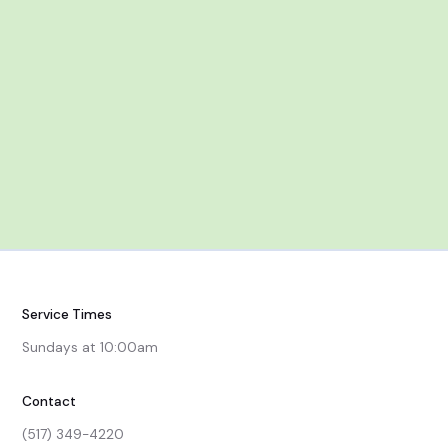
Service Times
Sundays at 10:00am
Contact
(517) 349-4220