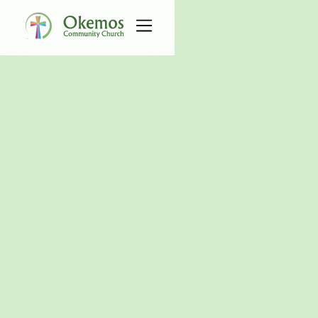
All Connect Groups