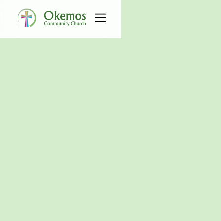
All Serve Groups