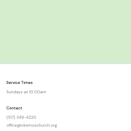
Service Times
Sundays at 10:00am
Contact
(517) 349-4220
office@okemoschurch.org