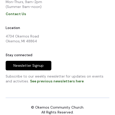
Mon-Thurs, 9am-2pm

(Summer 9am-noon)
Contact Us
Location
4734 Okemos Road

Okemos, MI 48864
Stay connected
Newsletter Signup
Subscribe to our weekly newsletter for updates on events
and activities.
See previous newsletters here
.
© Okemos Community Church.
All Rights Reserved.