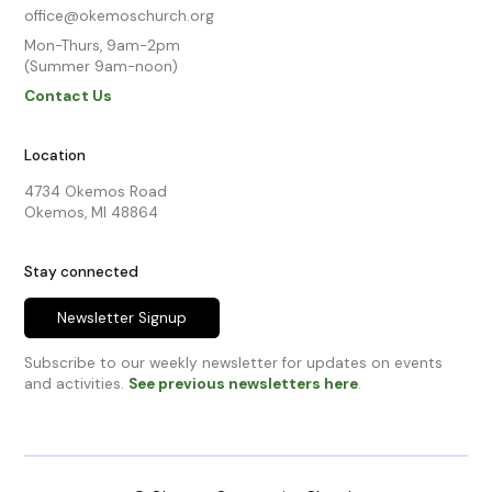
office@okemoschurch.org
Mon-Thurs, 9am-2pm

(Summer 9am-noon)
Contact Us
Location
4734 Okemos Road

Okemos, MI 48864
Stay connected
Newsletter Signup
Subscribe to our weekly newsletter for updates on events
and activities.
See previous newsletters here
.