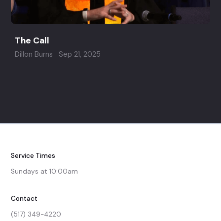
The Call
Dillon Burns
Sep 21, 2025
Service Times
Sundays at 10:00am
Contact
(517) 349-4220