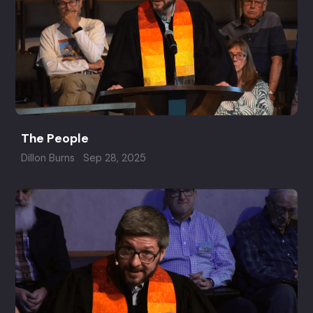
The People
Dillon Burns
Sep 28, 2025