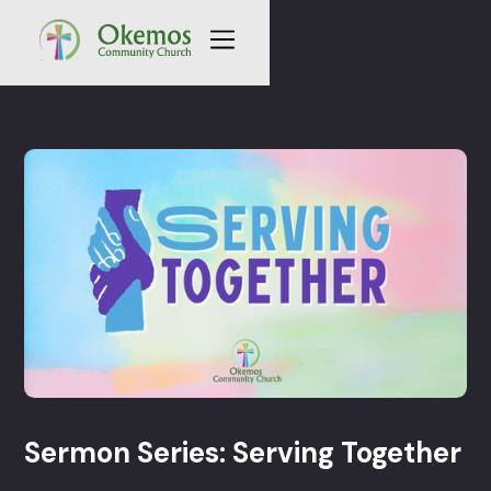
Sermon Series: Serving Together