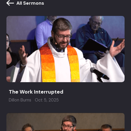
All Sermons
The Work Interrupted
Dillon Burns
Oct 5, 2025