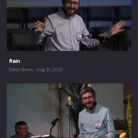
Rain
Dillon Burns
Aug 31, 2025