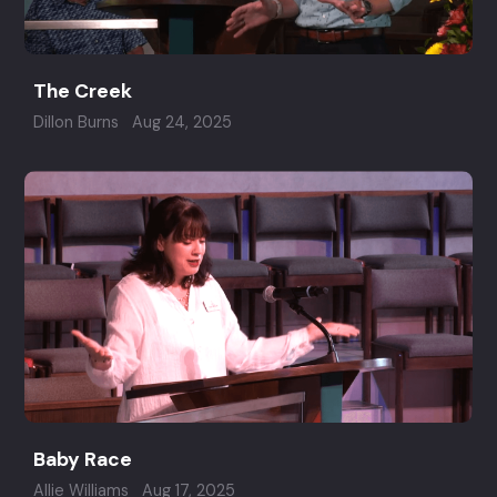
The Creek
Dillon Burns
Aug 24, 2025
Baby Race
Allie Williams
Aug 17, 2025