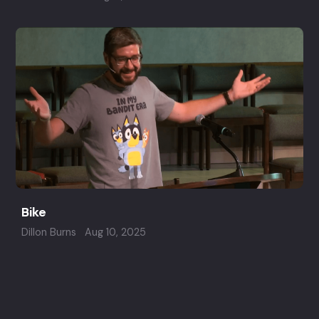
Bike
Dillon Burns
Aug 10, 2025