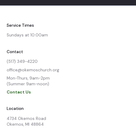
Service Times
Sundays at 10:00am
Contact
(517) 349-4220
office@okemoschurch.org
Mon-Thurs, 9am-2pm

(Summer 9am-noon)
Contact Us
Location
4734 Okemos Road

Okemos, MI 48864