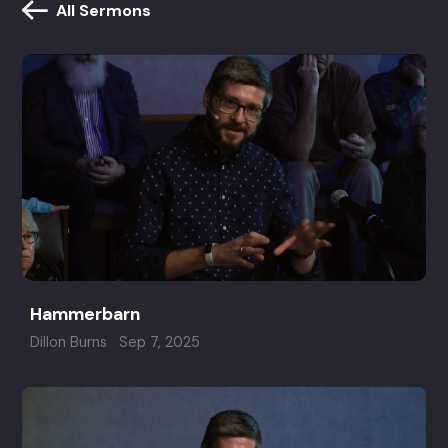
All Sermons
Hammerbarn
Dillon Burns
Sep 7, 2025