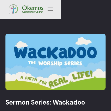
Sermon Series: Wackadoo