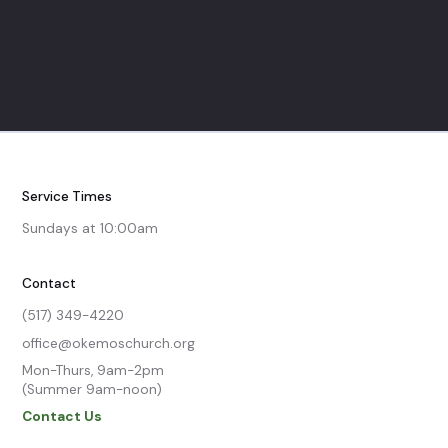
Service Times
Sundays at 10:00am
Contact
(517) 349-4220
office@okemoschurch.org
Mon-Thurs, 9am-2pm

(Summer 9am-noon)
Contact Us