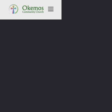
All Sermons