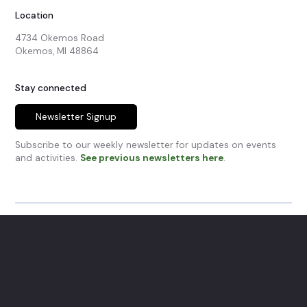
Location
4734 Okemos Road

Okemos, MI 48864
Stay connected
Newsletter Signup
Subscribe to our weekly newsletter for updates on events
and activities.
See previous newsletters here
.
© Okemos Community Church.
All Rights Reserved.