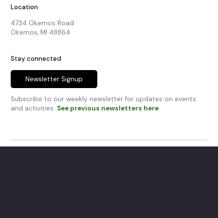
Location
4734 Okemos Road

Okemos, MI 48864
Stay connected
Newsletter Signup
Subscribe to our weekly newsletter for updates on events
and activities.
See previous newsletters here
.
© Okemos Community Church.
All Rights Reserved.