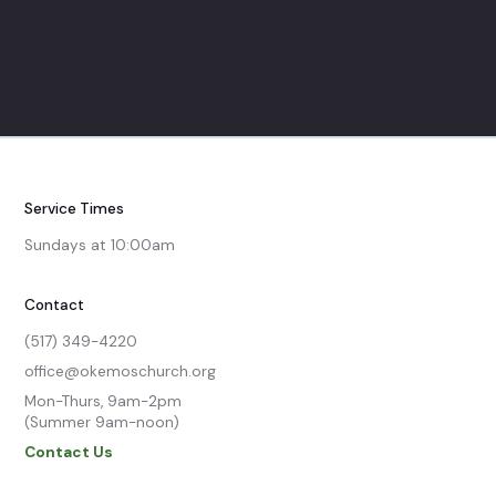
Service Times
Sundays at 10:00am
Contact
(517) 349-4220
office@okemoschurch.org
Mon-Thurs, 9am-2pm

(Summer 9am-noon)
Contact Us