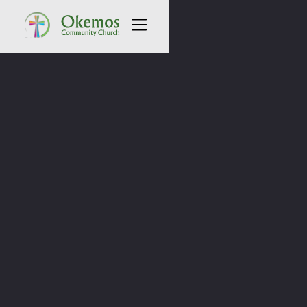
All Sermons