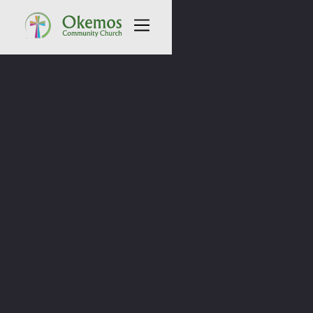
All Sermons