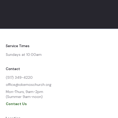
Service Times
Sundays at 10:00am
Contact
(517) 349-4220
office@okemoschurch.org
Mon-Thurs, 9am-2pm

(Summer 9am-noon)
Contact Us