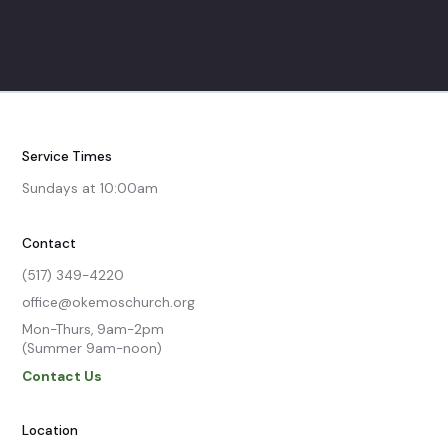
Service Times
Sundays at 10:00am
Contact
(517) 349-4220
office@okemoschurch.org
Mon-Thurs, 9am-2pm

(Summer 9am-noon)
Contact Us
Location