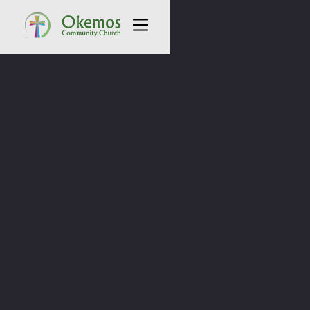
All Sermons