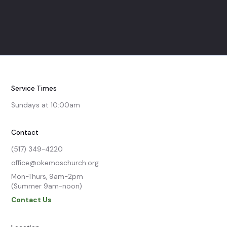
Service Times
Sundays at 10:00am
Contact
(517) 349-4220
office@okemoschurch.org
Mon-Thurs, 9am-2pm

(Summer 9am-noon)
Contact Us