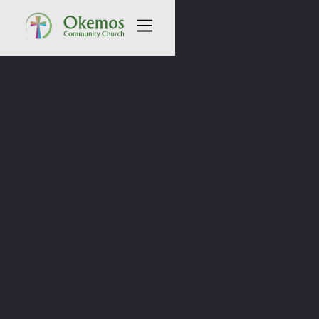
All Sermons