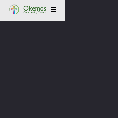
All Sermons