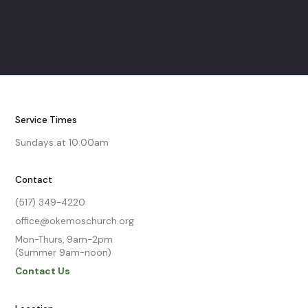
Service Times
Sundays at 10:00am
Contact
(517) 349-4220
office@okemoschurch.org
Mon-Thurs, 9am-2pm

(Summer 9am-noon)
Contact Us