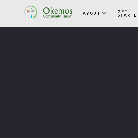
GET
ABOUT
STARTE