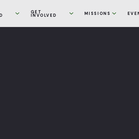
GET
MISSIONS
EVE
D
INVOLVED