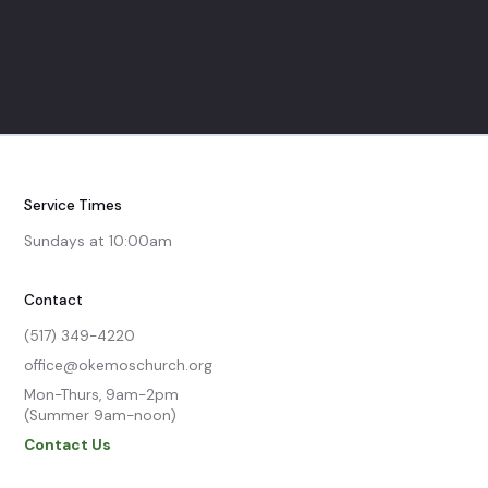
Service Times
Sundays at 10:00am
Contact
(517) 349-4220
office@okemoschurch.org
Mon-Thurs, 9am-2pm

(Summer 9am-noon)
Contact Us