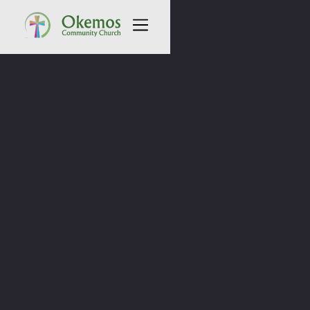
All Sermons