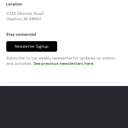
Location
4734 Okemos Road

Okemos, MI 48864
Stay connected
Newsletter Signup
Subscribe to our weekly newsletter for updates on events
and activities.
See previous newsletters here
.
© Okemos Community Church.
All Rights Reserved.