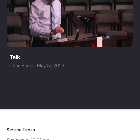
Talk
Dillon Burns
May 31, 2026
Service Times
Sundays at 10:00am