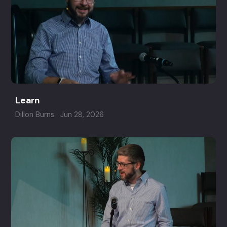
Learn
Dillon Burns
Jun 28, 2026