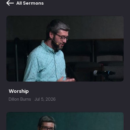
All Sermons
Worship
Dillon Burns
Jul 5, 2026