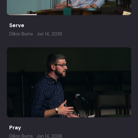
Serve
Dillon Burns
Jun 14, 2026
Pray
Dillon Burns
Jun 14, 2026