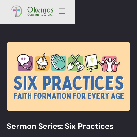
Sermon Series: Six Practices