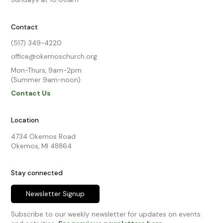
Contact
(517) 349-4220
office@okemoschurch.org
Mon-Thurs, 9am-2pm

(Summer 9am-noon)
Contact Us
Location
4734 Okemos Road

Okemos, MI 48864
Stay connected
Newsletter Signup
Subscribe to our weekly newsletter for updates on events