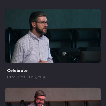
Celebrate
Dillon Burns
Jun 7, 2026