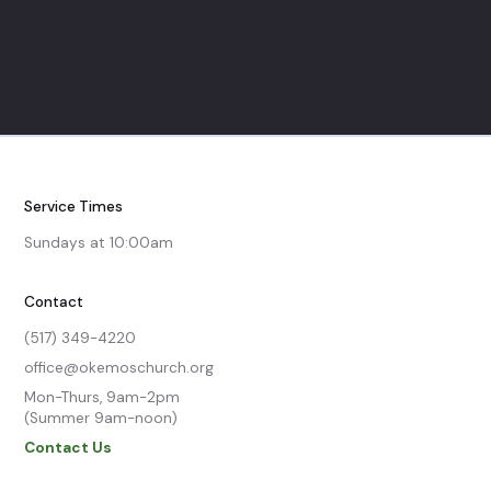
Service Times
Sundays at 10:00am
Contact
(517) 349-4220
office@okemoschurch.org
Mon-Thurs, 9am-2pm

(Summer 9am-noon)
Contact Us