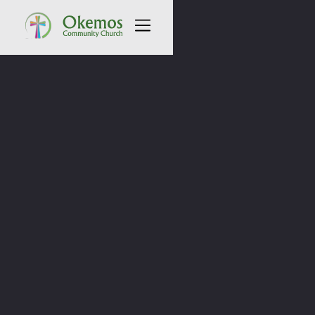
All Sermons