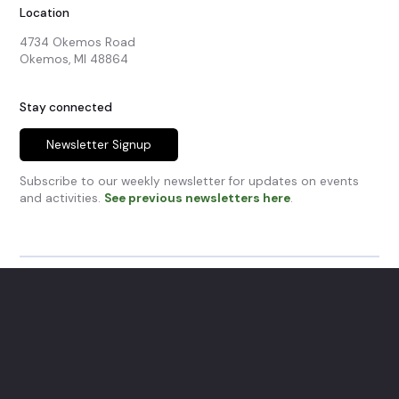
Location
4734 Okemos Road

Okemos, MI 48864
Stay connected
Newsletter Signup
Subscribe to our weekly newsletter for updates on events
and activities.
See previous newsletters here
.
© Okemos Community Church.
All Rights Reserved.